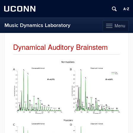
UCONN
Music Dynamics Laboratory
Menu
Toggle
navigation
Skip
to
Dynamical Auditory Brainstem
content