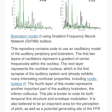
Brainstem model
using Gradient Frequency Neural
Network (GrFNN) toolbox.
This repository contains code to use an oscillatory model
of the auditory periphery and brainstem. The first two
layers of oscillators represent a gradient of center
frequencies within the cochlea. The next layer
represents the cochlear nucleus, which is the first
synapse of the auditory system and already exhibits
many interesting nonlinear properties, including
mode-
locking
. The fourth layer of this model represents
another important part of the auditory brainstem, the
inferior colliculus. This site is known to code for both
temporal fine structure and envelope modulation. It is
also believed to be an important area for the perception
of pitch, as well as a potential generating site of the FFR