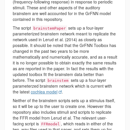
(frequency-following response) in response to periodic
stimuli. These and other aspects of the auditory
brainstem are well accounted for in the GrFNN model
contained in this repository.
The script
sets up a four-layer
brainstemPaper
parameterized brainstem network meant to replicate the
network used in Lerud et al. (2014) as closely as
possible. It should be noted that the GrFNN Toolbox has
changed in the past two years to be more
mathematically and numerically accurate, and as a result
it is no longer possible to obtain exactly the same results
as are reported in the paper. In fact the results with the
updated toolbox fit the brainstem data better than
before. The script
sets up a four-layer
brainstem
parameterzed brainstem network which is current with
the latest
cochlea model
.
Neither of the brainstem scripts sets up a stimulus itself,
so it will be up to the user to create one. However this
repository also includes stimuli and scripts to replicate
the FFR model from Lerud et al. The relevant user-
facing script is
, which reads in either of the
FFRmodel
two .wav files used in that paper, and sets them up for