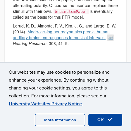
alternating polarity. Of course the user can replace these
stimuli with their own.
is eventually
brainstemPaper
called as the basis for this FFR model.
Lerud, K. D., Almonte, F. V., Kim, J. C., and Large, E. W.
(2014).
Mode-locking neurodynamics predict human
auditory brainstem responses to musical intervals.
.pdf
Hearing Research
, 308, 41–9.
Our websites may use cookies to personalize and
enhance your experience. By continuing without
changing your cookie settings, you agree to this
collection. For more information, please see our
University Websites Privacy Notice
.
©
University of Connecticut
Disclaimers, Privacy & Copyright
Accessibility
Webmaster Login
OK
More Information